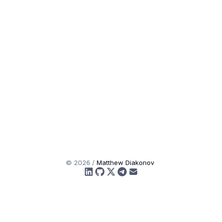
©
2026
/
Matthew Diakonov