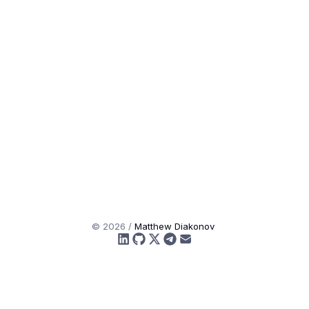
©
2026
/
Matthew Diakonov